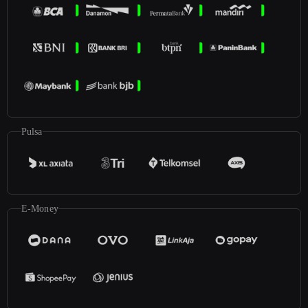
Pulsa
E-Money