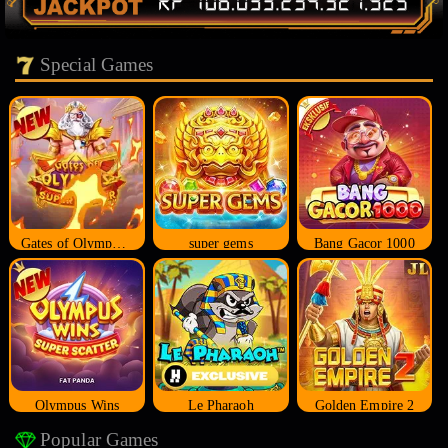
Special Games
Gates of Olympus Super Scatter
super gems
Bang Gacor 1000
Olympus Wins
Le Pharaoh
Golden Empire 2
Popular Games