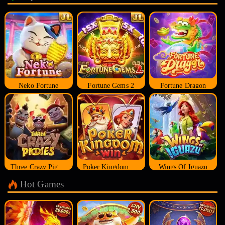
Neko Fortune
Fortune Gems 2
Fortune Dragon
Three Crazy Piggies
Poker Kingdom Win
Wings Of Iguazu
Hot Games