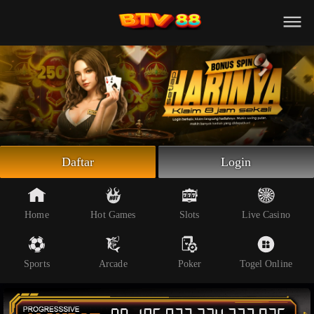
Beranda
Slot Online
Live Casino
Sportsbook
Arcade
Togel Online
Daftar
Login
Poker
Whatsapp
Home
Hot Games
Slots
Live Casino
Telegram
Sports
Arcade
Poker
Togel Online
Livechat