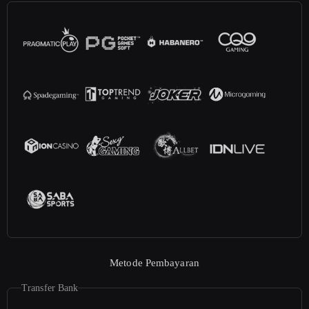
Metode Pembayaran
Transfer Bank